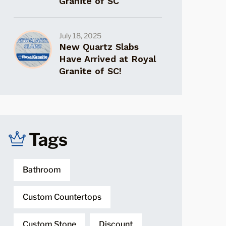
Granite of SC
July 18, 2025
New Quartz Slabs
Have Arrived at Royal
Granite of SC!
Tags
Bathroom
Custom Countertops
Custom Stone
Discount