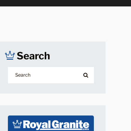
Search