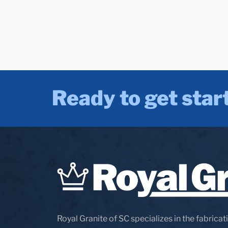
Ready to get star
Royal Granite of SC specializes in the fabricati