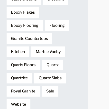
Epoxy Flakes
Epoxy Flooring
Flooring
Granite Countertops
Kitchen
Marble Vanity
Quarts Floors
Quartz
Quartzite
Quartz Slabs
Royal Granite
Sale
Website