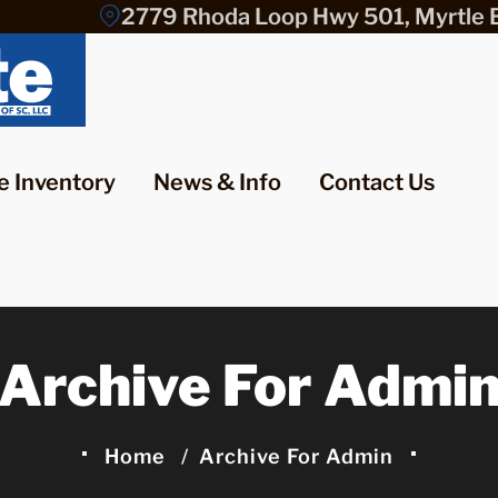
2779 Rhoda Loop Hwy 501, Myrtle 
e Inventory
News & Info
Contact Us
Archive For Admi
Home
Archive For Admin