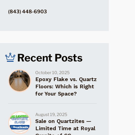
(843) 448-6903
Recent Posts
October 10, 2025
Epoxy Flake vs. Quartz
Floors: Which is Right
for Your Space?
August 19, 2025
Sale on Quartzites —
Limited Time at Royal