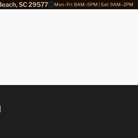
Beach, SC 29577
Mon–Fri: 8AM–5PM | Sat: 9AM–2PM
n