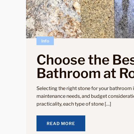
Info
Choose the Bes
Bathroom at Ro
Selecting the right stone for your bathroom i
maintenance needs, and budget considerati
practicality, each type of stone […]
READ MORE
READ MORE