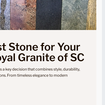
t Stone for Your
yal Granite of SC
s a key decision that combines style, durability,
ons. From timeless elegance to modern