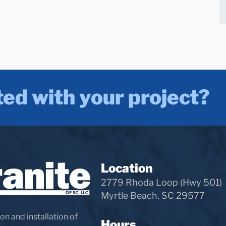
ted with your project?
Location
2779 Rhoda Loop (Hwy 501)
Myrtle Beach, SC 29577
on and installation of
Hours