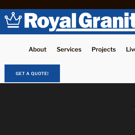
About
Services
Projects
Liv
GET A QUOTE!
GET A QUOTE!