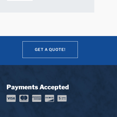
GET A QUOTE!
GET A QUOTE!
Payments Accepted