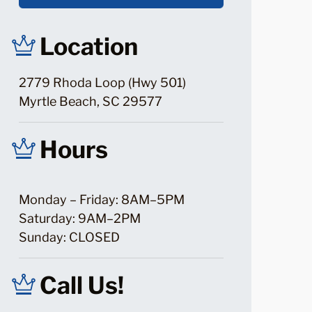
Location
2779 Rhoda Loop (Hwy 501)
Myrtle Beach, SC 29577
Hours
Monday – Friday: 8AM–5PM
Saturday: 9AM–2PM
Sunday: CLOSED
Call Us!