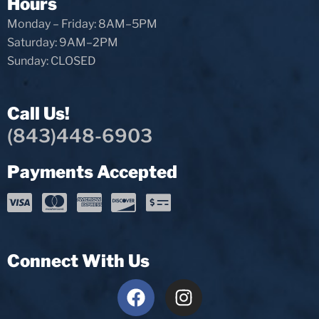
Hours
Monday – Friday: 8AM–5PM
Saturday: 9AM–2PM
Sunday: CLOSED
Call Us!
(843)448-6903
Payments Accepted
Connect With Us