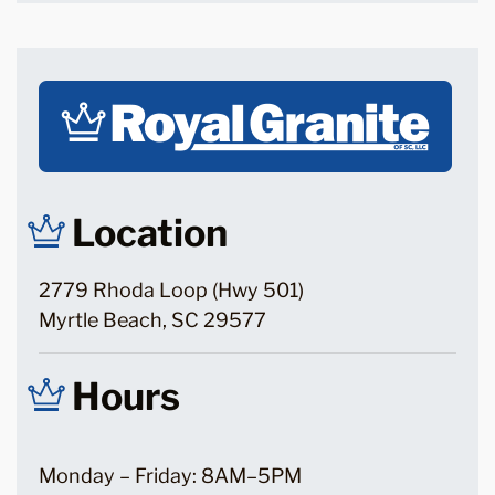
Location
2779 Rhoda Loop (Hwy 501)
Myrtle Beach, SC 29577
Hours
Monday – Friday: 8AM–5PM