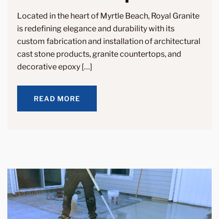
Located in the heart of Myrtle Beach, Royal Granite
is redefining elegance and durability with its
custom fabrication and installation of architectural
cast stone products, granite countertops, and
decorative epoxy […]
READ MORE
READ MORE