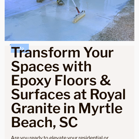
Transform Your
Info
Spaces with
Epoxy Floors &
Surfaces at Royal
Granite in Myrtle
Beach, SC
Are you ready to elevate your residential or