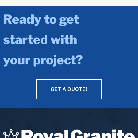
Ready to get
started with
your project?
GET A QUOTE!
GET A QUOTE!