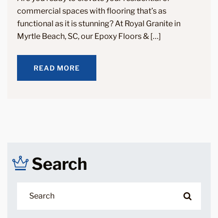
commercial spaces with flooring that’s as
functional as it is stunning? At Royal Granite in
Myrtle Beach, SC, our Epoxy Floors & […]
READ MORE
READ MORE
Search