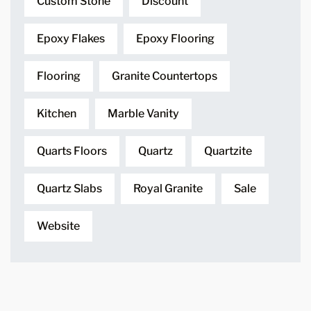
Custom Stone
Discount
Epoxy Flakes
Epoxy Flooring
Flooring
Granite Countertops
Kitchen
Marble Vanity
Quarts Floors
Quartz
Quartzite
Quartz Slabs
Royal Granite
Sale
Website