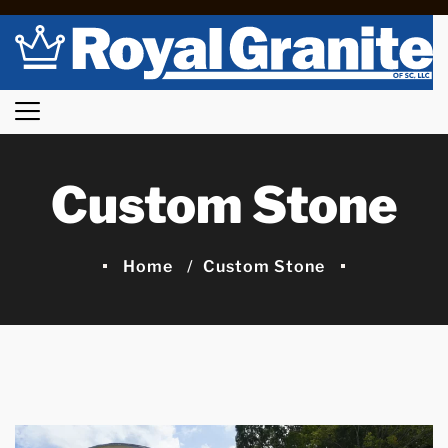
Custom Stone
Home
Custom Stone