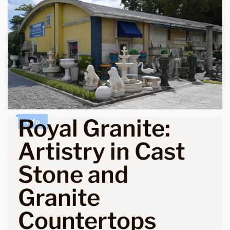
Royal Granite:
Info
Artistry in Cast
Stone and
Granite
Countertops