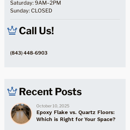
Saturday: 9AM–2PM
Sunday: CLOSED
Call Us!
(843) 448-6903
Recent Posts
October 10, 2025
Epoxy Flake vs. Quartz Floors:
Which is Right for Your Space?