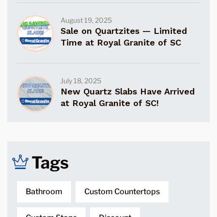
August 19, 2025
Sale on Quartzites — Limited
Time at Royal Granite of SC
July 18, 2025
New Quartz Slabs Have Arrived
at Royal Granite of SC!
Tags
Bathroom
Custom Countertops