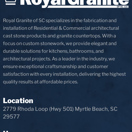
Royal Granite of SC specializes in the fabrication and
installation of Residential & Commercial architectural
cast stone products and granite countertops. With a
focus on custom stonework, we provide elegant and
durable solutions for kitchens, bathrooms, and
architectural projects. As a leader in the industry, we
ensure exceptional craftsmanship and customer
satisfaction with every installation, delivering the highest
quality results at affordable prices.
Location
2779 Rhoda Loop (Hwy 501) Myrtle Beach, SC
29577