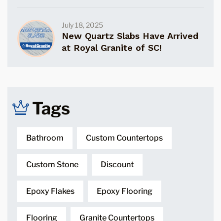
July 18, 2025
New Quartz Slabs Have Arrived
at Royal Granite of SC!
Tags
Bathroom
Custom Countertops
Custom Stone
Discount
Epoxy Flakes
Epoxy Flooring
Flooring
Granite Countertops