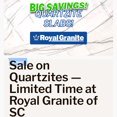
Sale on
News
Quartzites —
Limited Time at
Royal Granite of
SC