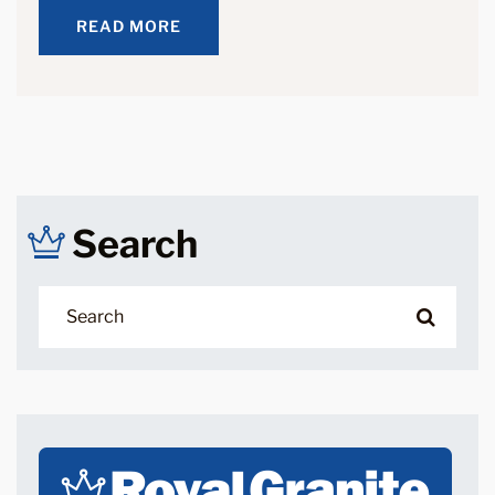
READ MORE
READ MORE
Search