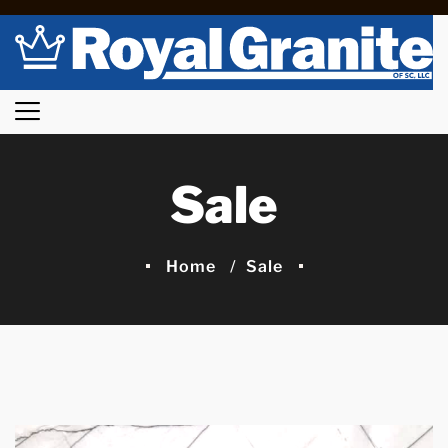
Sale
Home
Sale