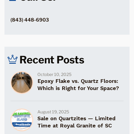
(843) 448-6903
Recent Posts
October 10, 2025
Epoxy Flake vs. Quartz Floors:
Which is Right for Your Space?
August 19, 2025
Sale on Quartzites — Limited
Time at Royal Granite of SC