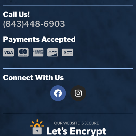
Call Us!
(843)448-6903
Payments Accepted
Connect With Us