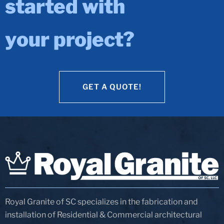
started with
your project?
GET A QUOTE!
GET A QUOTE!
Royal Granite of SC specializes in the fabrication and
installation of Residential & Commercial architectural