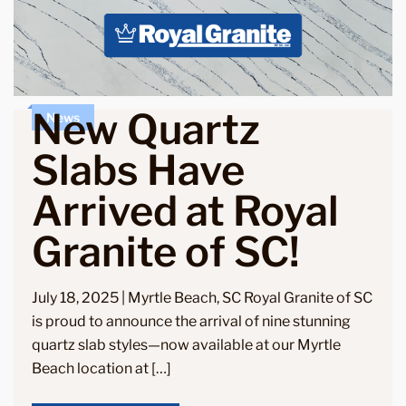
New Quartz
News
Slabs Have
Arrived at Royal
Granite of SC!
July 18, 2025 | Myrtle Beach, SC Royal Granite of SC
is proud to announce the arrival of nine stunning
quartz slab styles—now available at our Myrtle
Beach location at […]