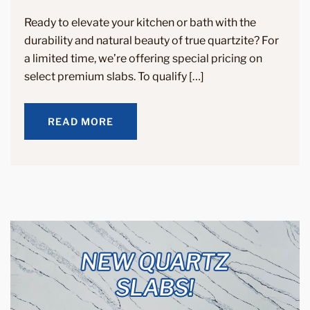
Ready to elevate your kitchen or bath with the
durability and natural beauty of true quartzite? For
a limited time, we’re offering special pricing on
select premium slabs. To qualify […]
READ MORE
READ MORE