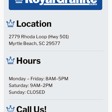
Location
2779 Rhoda Loop (Hwy 501)
Myrtle Beach, SC 29577
Hours
Monday – Friday: 8AM–5PM
Saturday: 9AM–2PM
Sunday: CLOSED
Call Us!