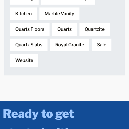
Kitchen
Marble Vanity
Quarts Floors
Quartz
Quartzite
Quartz Slabs
Royal Granite
Sale
Website
Ready to get