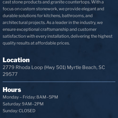
cast stone products and granite countertops. With a
focus on custom stonework, we provide elegant and
durable solutions for kitchens, bathrooms, and
architectural projects. As a leader in the industry, we
ensure exceptional craftsmanship and customer
satisfaction with every installation, delivering the highest
quality results at affordable prices.
Location
2779 Rhoda Loop (Hwy 501) Myrtle Beach, SC
29577
Hours
Monday – Friday: 8AM–5PM
Saturday: 9AM–2PM
Sunday: CLOSED