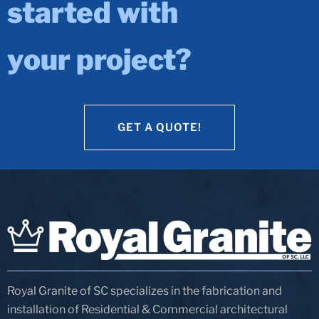
started with
your project?
GET A QUOTE!
GET A QUOTE!
Royal Granite of SC specializes in the fabrication and
installation of Residential & Commercial architectural