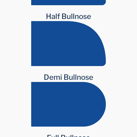
Half Bullnose
Demi Bullnose