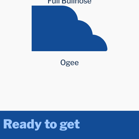
Full Bullnose
Ogee
Ready to get