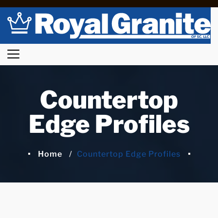
Countertop
Edge Profiles
Home
Countertop Edge Profiles