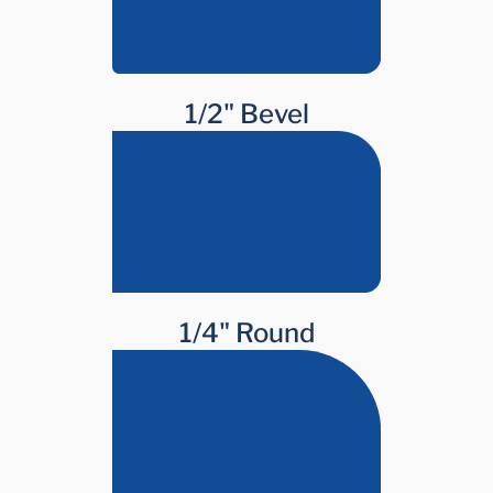
1/2" Bevel
1/4" Round