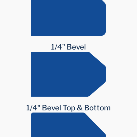
1/4" Bevel
1/4" Bevel Top & Bottom