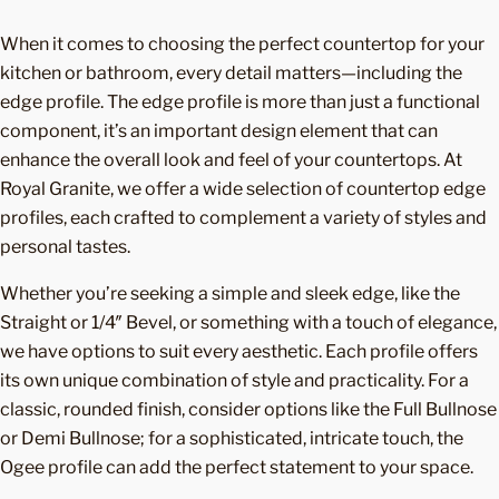
When it comes to choosing the perfect countertop for your
kitchen or bathroom, every detail matters—including the
edge profile. The edge profile is more than just a functional
component, it’s an important design element that can
enhance the overall look and feel of your countertops. At
Royal Granite, we offer a wide selection of countertop edge
profiles, each crafted to complement a variety of styles and
personal tastes.
Whether you’re seeking a simple and sleek edge, like the
Straight or 1/4″ Bevel, or something with a touch of elegance,
we have options to suit every aesthetic. Each profile offers
its own unique combination of style and practicality. For a
classic, rounded finish, consider options like the Full Bullnose
or Demi Bullnose; for a sophisticated, intricate touch, the
Ogee profile can add the perfect statement to your space.