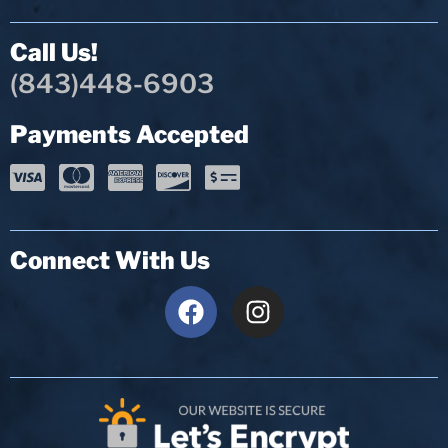
Call Us!
(843)448-6903
Payments Accepted
Connect With Us