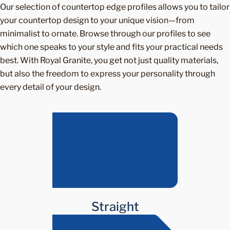
Our selection of countertop edge profiles allows you to tailor
your countertop design to your unique vision—from
minimalist to ornate. Browse through our profiles to see
which one speaks to your style and fits your practical needs
best. With Royal Granite, you get not just quality materials,
but also the freedom to express your personality through
every detail of your design.
Straight