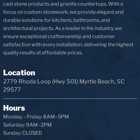
cast stone products and granite countertops. With a
focus on custom stonework, we provide elegant and
durable solutions for kitchens, bathrooms, and
architectural projects. As a leader in the industry, we
ensure exceptional craftsmanship and customer
satisfaction with every installation, delivering the highest
quality results at affordable prices.
Location
2779 Rhoda Loop (Hwy 501) Myrtle Beach, SC
29577
Hours
Monday – Friday: 8AM–5PM
Saturday: 9AM–2PM
Sunday: CLOSED